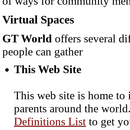
of ways for community memb
Virtual Spaces
GT World
offers several di
people can gather
This Web Site
This web site is home to
parents around the world
Definitions List
to get yo