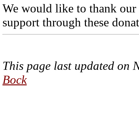
We would like to thank our
support through these donat
This page last updated on
Bock