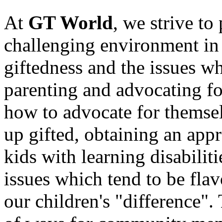
At
GT World
, we strive to
challenging environment in 
giftedness and the issues w
parenting and advocating fo
how to advocate for themse
up gifted, obtaining an appr
kids with learning disabilit
issues which tend to be fla
our children's "difference"