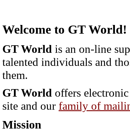
Welcome to GT World!
GT World
is an on-line su
talented individuals and th
them.
GT World
offers electronic
site and our
family of mailin
Mission