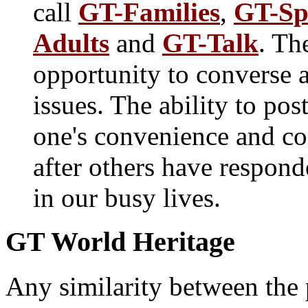
call
GT-Families
,
GT-Sp
Adults
and
GT-Talk
. Th
opportunity to converse 
issues. The ability to pos
one's convenience and con
after others have respond
in our busy lives.
GT World Heritage
Any similarity between the 