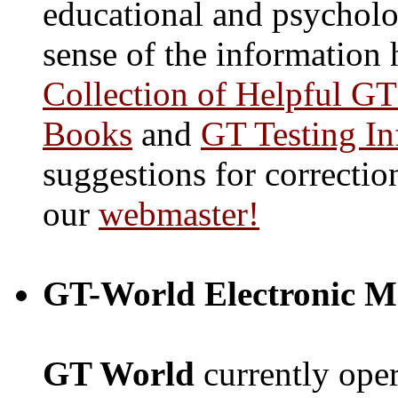
educational and psycholo
sense of the information 
Collection of Helpful GT
Books
and
GT Testing In
suggestions for correctio
our
webmaster!
GT-World Electronic Ma
GT World
currently oper