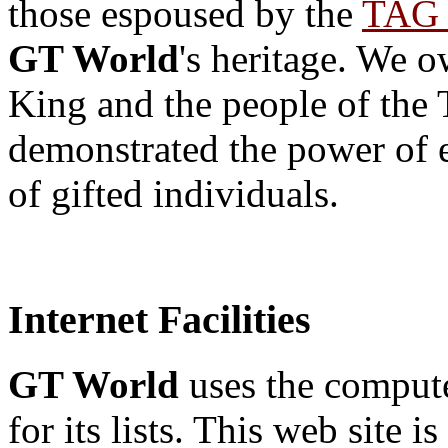
those espoused by the
TAG 
GT World
's heritage. We o
King and the people of the
demonstrated the power of e
of gifted individuals.
Internet Facilities
GT World
uses the computer
for its lists. This web site 